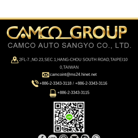
2FL-7.,NO.23,SEC.1,HANG-CHOU SOUTH ROAD,TAIPEI10
0,TAIWAN
camcoint@ms24.hinet.net
+886-2-3343-3118
/
+886-2-3343-3116
+886-2-3343-3115