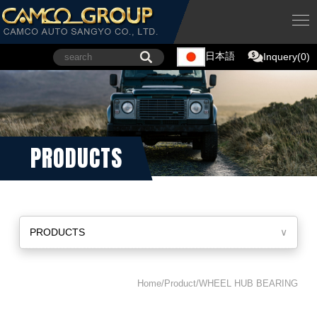
日本語
Inquery(0)
PRODUCTS
PRODUCTS
∨
Home/Product/WHEEL HUB BEARING