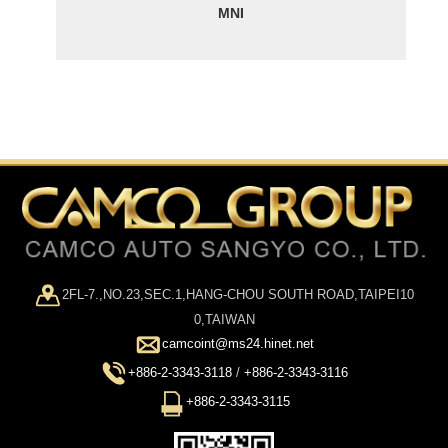
MNI
2FL-7.,NO.23,SEC.1,HANG-CHOU SOUTH ROAD,TAIPEI10
0,TAIWAN
camcoint@ms24.hinet.net
+886-2-3343-3118
/
+886-2-3343-3116
+886-2-3343-3115