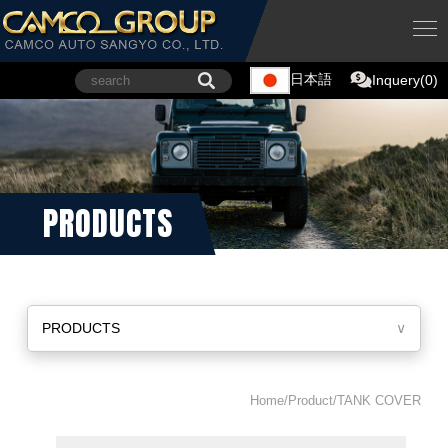
日本語
Inquery(0)
PRODUCTS
PRODUCTS
∨
Home/Product/TANK COVER