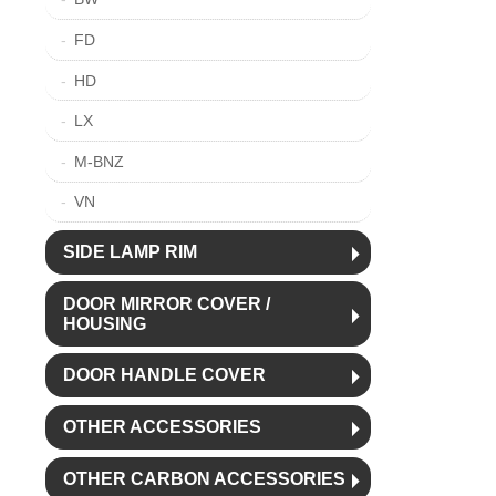
FD
HD
LX
M-BNZ
VN
SIDE LAMP RIM
DOOR MIRROR COVER /
HOUSING
DOOR HANDLE COVER
OTHER ACCESSORIES
OTHER CARBON ACCESSORIES