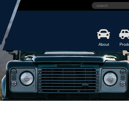
About
Prod