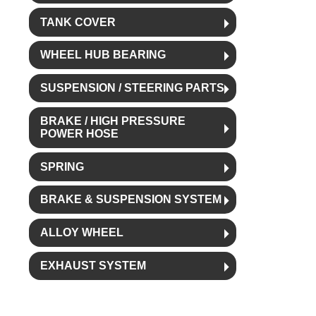
TANK COVER
WHEEL HUB BEARING
SUSPENSION / STEERING PARTS
BRAKE / HIGH PRESSURE
POWER HOSE
SPRING
BRAKE & SUSPENSION SYSTEM
ALLOY WHEEL
EXHAUST SYSTEM