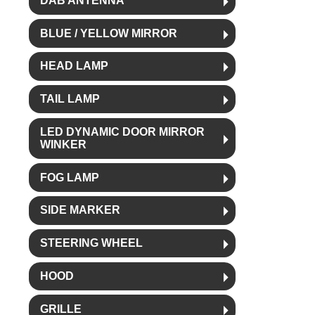
DAB ANTENNA
BLUE / YELLOW MIRROR
HEAD LAMP
TAIL LAMP
LED DYNAMIC DOOR MIRROR
WINKER
FOG LAMP
SIDE MARKER
STEERING WHEEL
HOOD
GRILLE