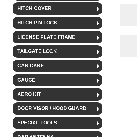
HITCH COVER
HITCH PIN LOCK
LICENSE PLATE FRAME
TAILGATE LOCK
CAR CARE
GAUGE
AERO KIT
DOOR VISOR / HOOD GUARD
SPECIAL TOOLS