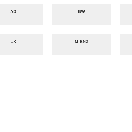
AD
BW
LX
M-BNZ