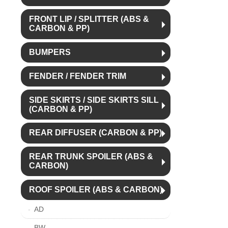
FRONT LIP / SPLITTER (ABS &
CARBON & PP)
BUMPERS
FENDER / FENDER TRIM
SIDE SKIRTS / SIDE SKIRTS SILL
(CARBON & PP)
REAR DIFFUSER (CARBON & PP)
REAR TRUNK SPOILER (ABS &
CARBON)
ROOF SPOILER (ABS & CARBON)
AD
BW