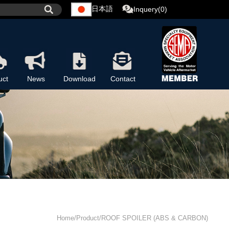
日本語
Inquery(0)
uct
News
Download
Contact
Home/Product/ROOF SPOILER (ABS & CARBON)