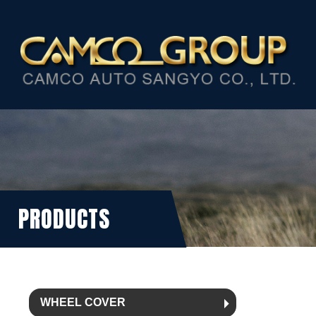
PRODUCTS
WHEEL COVER