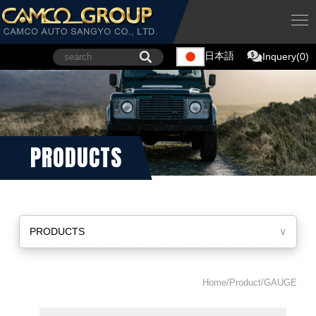
日本語
Inquery(0)
PRODUCTS
PRODUCTS
∨
Home/Product/GAUGE