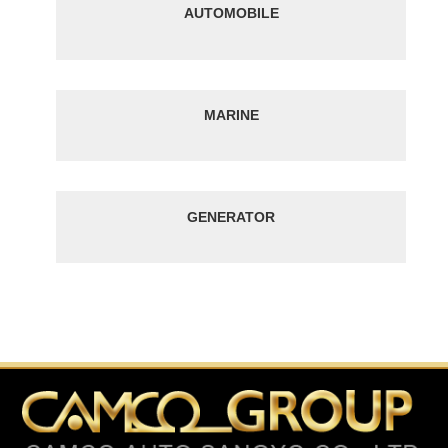
AUTOMOBILE
MARINE
GENERATOR