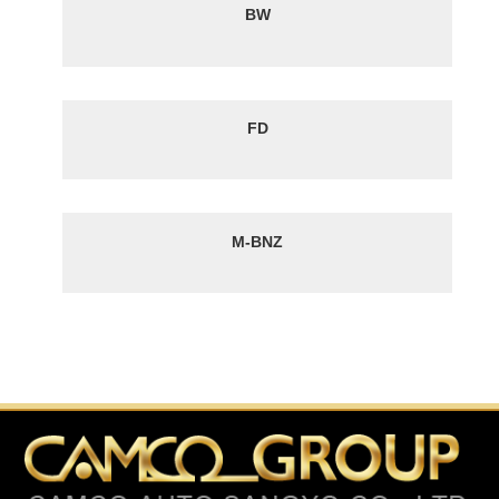
BW
FD
M-BNZ