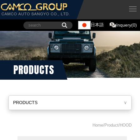
日本語
Inquery(0)
PRODUCTS
PRODUCTS
∨
Home/Product/HOOD