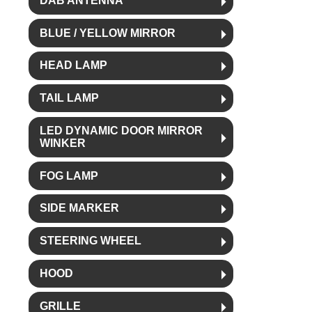
DAB ANTENNA
BLUE / YELLOW MIRROR
HEAD LAMP
TAIL LAMP
LED DYNAMIC DOOR MIRROR
WINKER
FOG LAMP
SIDE MARKER
STEERING WHEEL
HOOD
GRILLE