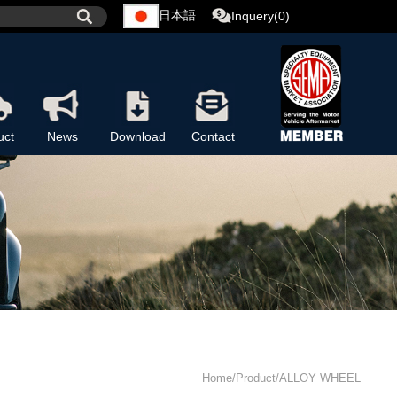
日本語
Inquery(0)
uct
News
Download
Contact
Home/Product/ALLOY WHEEL