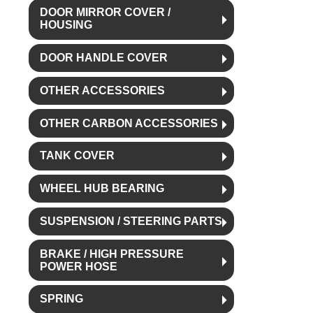
DOOR MIRROR COVER /
HOUSING
DOOR HANDLE COVER
OTHER ACCESSORIES
OTHER CARBON ACCESSORIES
TANK COVER
WHEEL HUB BEARING
SUSPENSION / STEERING PARTS
BRAKE / HIGH PRESSURE
POWER HOSE
SPRING