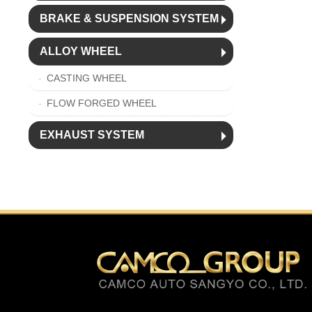
BRAKE & SUSPENSION SYSTEM
ALLOY WHEEL
CASTING WHEEL
FLOW FORGED WHEEL
EXHAUST SYSTEM