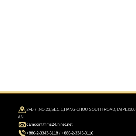
2FL-7.,NO.23,SEC.1,HANG-CHOU SOUTH ROAD,TAIPEI100
AN
camcoint@ms24.hinet.net
+886-2-3343-3118
/
+886-2-3343-3116