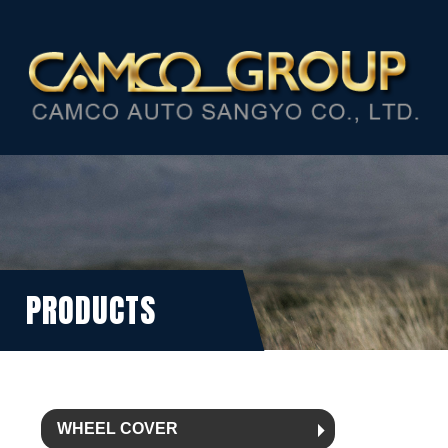
PRODUCTS
WHEEL COVER