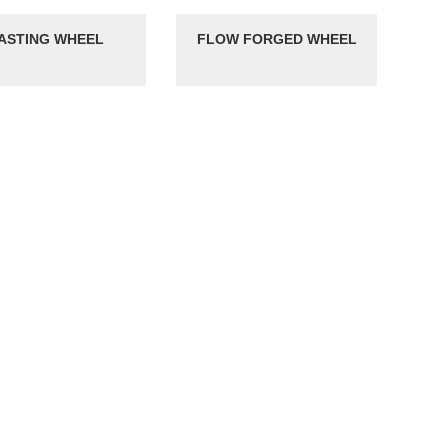
ASTING WHEEL
FLOW FORGED WHEEL