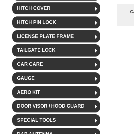
HITCH COVER
C
HITCH PIN LOCK
LICENSE PLATE FRAME
TAILGATE LOCK
CAR CARE
GAUGE
AERO KIT
DOOR VISOR / HOOD GUARD
SPECIAL TOOLS