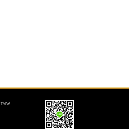
,TAIW