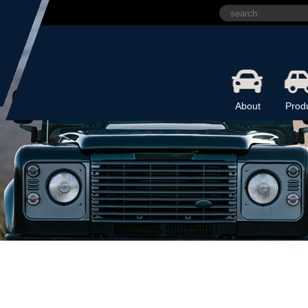
About
Prod