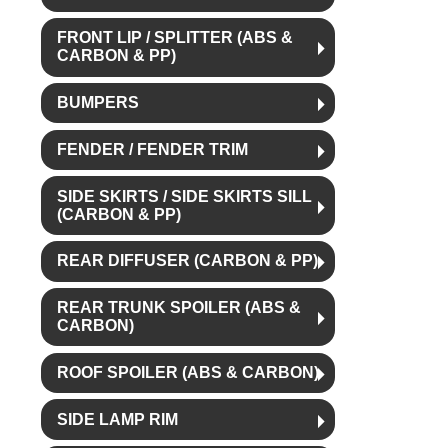
FRONT LIP / SPLITTER (ABS &
CARBON & PP)
BUMPERS
FENDER / FENDER TRIM
SIDE SKIRTS / SIDE SKIRTS SILL
(CARBON & PP)
REAR DIFFUSER (CARBON & PP)
REAR TRUNK SPOILER (ABS &
CARBON)
ROOF SPOILER (ABS & CARBON)
SIDE LAMP RIM