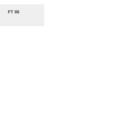
FT 86