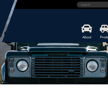
About
Prod