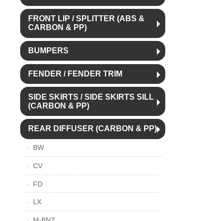
FRONT LIP / SPLITTER (ABS &
CARBON & PP)
BUMPERS
FENDER / FENDER TRIM
SIDE SKIRTS / SIDE SKIRTS SILL
(CARBON & PP)
REAR DIFFUSER (CARBON & PP)
BW
CV
FD
LX
M-BNZ