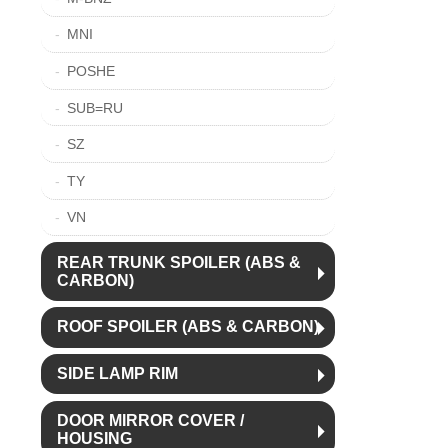
MNI
POSHE
SUB=RU
SZ
TY
VN
REAR TRUNK SPOILER (ABS &
CARBON)
ROOF SPOILER (ABS & CARBON)
SIDE LAMP RIM
DOOR MIRROR COVER /
HOUSING