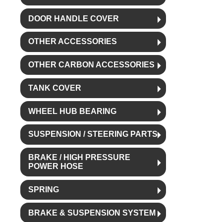
DOOR HANDLE COVER
OTHER ACCESSORIES
OTHER CARBON ACCESSORIES
TANK COVER
WHEEL HUB BEARING
SUSPENSION / STEERING PARTS
BRAKE / HIGH PRESSURE
POWER HOSE
SPRING
BRAKE & SUSPENSION SYSTEM