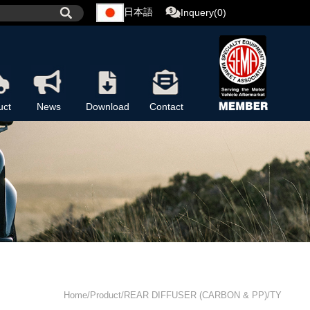
日本語
Inquery(0)
uct
News
Download
Contact
Home/Product/REAR DIFFUSER (CARBON & PP)/TY