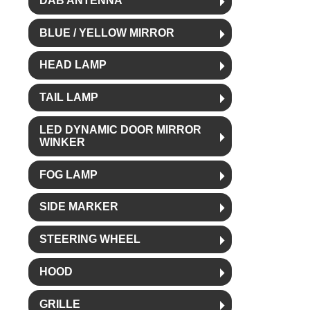
DAB ANTENNA
BLUE / YELLOW MIRROR
HEAD LAMP
TAIL LAMP
LED DYNAMIC DOOR MIRROR
WINKER
FOG LAMP
SIDE MARKER
STEERING WHEEL
HOOD
GRILLE