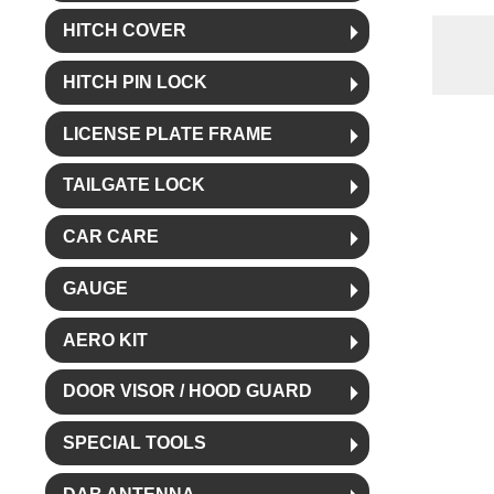
HITCH COVER
HITCH PIN LOCK
LICENSE PLATE FRAME
TAILGATE LOCK
CAR CARE
GAUGE
AERO KIT
DOOR VISOR / HOOD GUARD
SPECIAL TOOLS