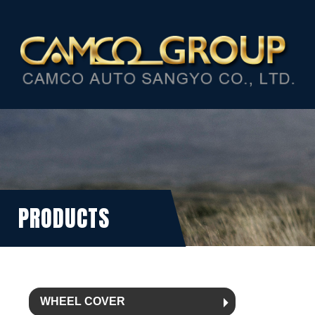
PRODUCTS
WHEEL COVER