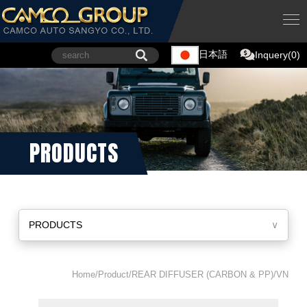
日本語
Inquery(0)
PRODUCTS
PRODUCTS
∨
Home/Product/REAR DIFFUSER (CARBON & PP)/VN