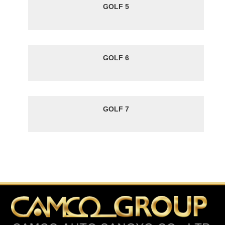
GOLF 5
GOLF 6
GOLF 7