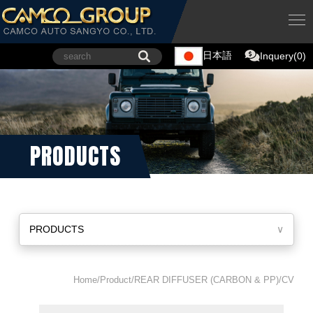
日本語
Inquery(0)
PRODUCTS
PRODUCTS
∨
Home/Product/REAR DIFFUSER (CARBON & PP)/CV